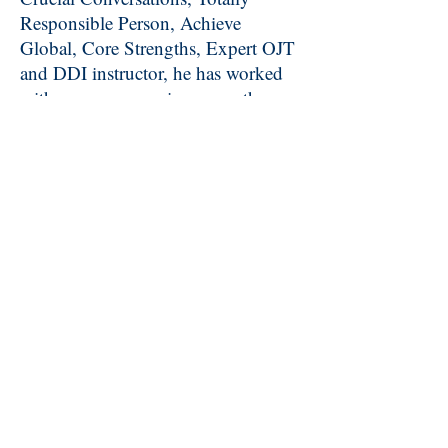
Responsible Person, Achieve
Global, Core Strengths, Expert OJT
and DDI instructor, he has worked
with many companies across the
region to improve profitability and
company cultures.
David graduated
from Middle Tennessee State
University with a degree in Speech
Communication.
In his spare time, he officiates
NCAA baseball in the Atlantic
Coast, Conference USA and Big
South Conferences. He was selected
to work the 2005 World Cup of
Baseball in The Netherlands and the
2011 and 2012 Division II National
Championship. He is an instructor