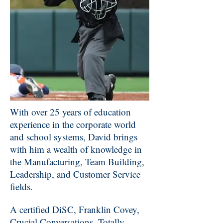
With over 25 years of education
experience in the corporate world
and school systems, David brings
with him a wealth of knowledge in
the Manufacturing, Team Building,
Leadership, and Customer Service
fields.
A certified DiSC, Franklin Covey,
Crucial Conversations, Totally