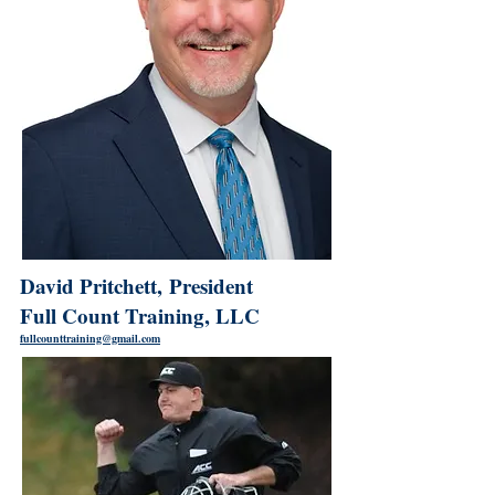
David Pritchett, President
Full Count Training, LLC
fullcounttraining@gmail.com