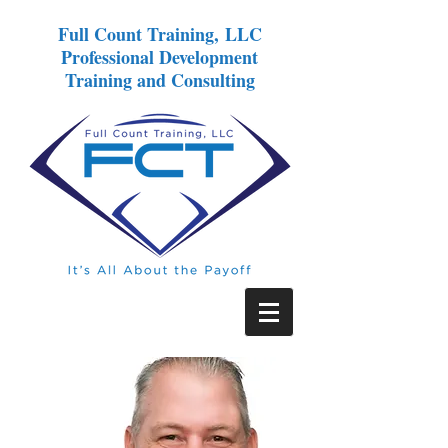
Full Count Training, LLC
Professional Development
Training and Consulting